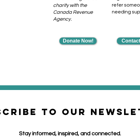
refer some
charity with the
needing su
Canada Revenue
Agency.
Donate Now!
Contact
scribe to our newsle
Stay informed, inspired, and connected.