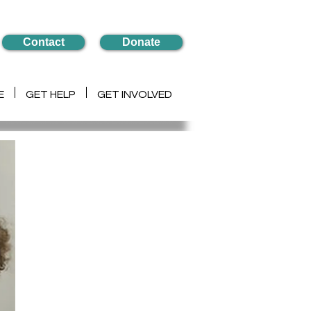
Contact
Donate
E
GET HELP
GET INVOLVED