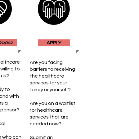
OLVED
APPLY
ealthcare
Are you facing
willing to
barriers to receiving
h us?
the healthcare
services for your
dy to
family or yourself?
rand with
as a
Are you on a waitlist
Sponsor
​?
for healthcare
services that are
cal
needed now?
n who can
Submit an