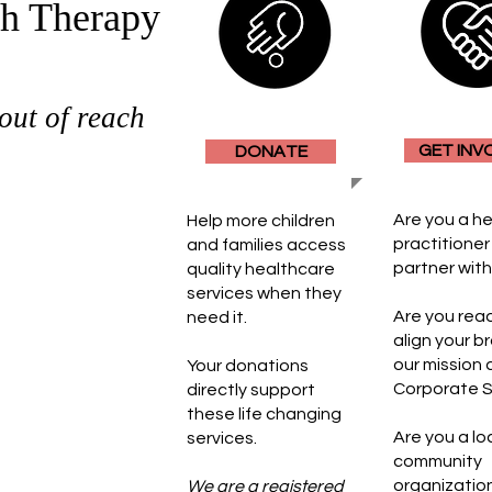
h Therapy
out of reach
GET INV
DONATE
upporting
Are you a h
Help more children
egion. We
practitioner 
and families access
r goes without
partner wit
quality healthcare
By partnering
services when they
 generous
​Are you rea
need it.
 access to
align your b
 most
our mission 
Your donations
community.
Corporate 
directly support
these life changing
covered by
Are you a lo
services.
rganization
community
n we step in
organizatio
We are a registered