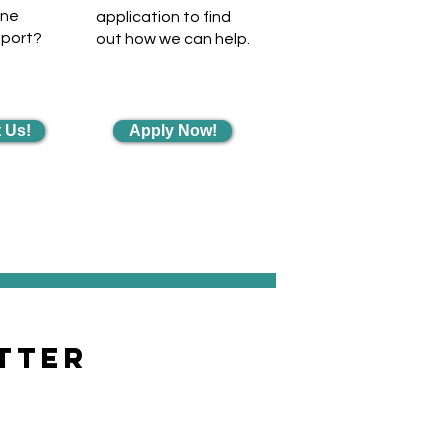
one
application to find
pport?
out how we can help.
 Us!
Apply Now!
tter