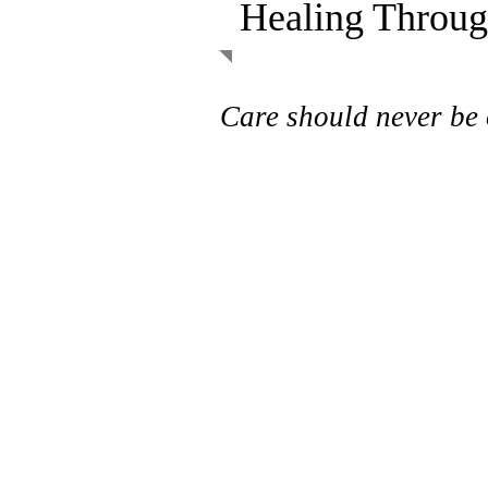
Healing Throug
Care should never be 
Leilani’s Hope is a charity s
residents in the Waterloo R
exist so that no one waits o
care due to a lack of funds. 
with local practitioners and
donors, we deliver seamless
healthcare services for the
vulnerable members of our 
If an essential service isn’t 
benefits, OHIP, or another o
when it’s needed, that’s whe
to bridge the gap.