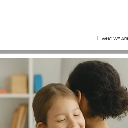
HOME
WHO WE AR