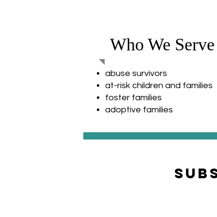
Who We Serve
abuse survivors
at-risk children and families
foster families
adoptive families
Sub