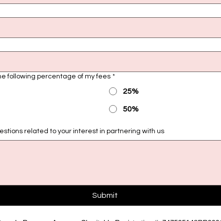
the following percentage of my fees
*
25%
50%
tions related to your interest in partnering with us
Submit