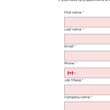
First name
*
Last name
*
Email
*
Phone
*
Job Title(s)
*
Company name
*