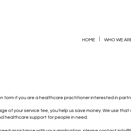
HOME
WHO WE AR
th Us
n form if you are a healthcare practitioner interested in partn
ge of your service fee, you help us save money. We use that 
nd healthcare support for people in need.
 need assistance with your application, please contact
info@