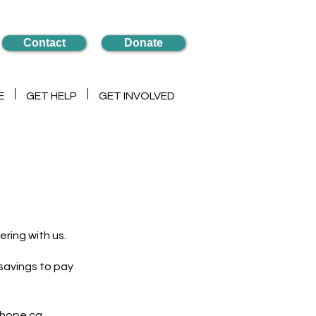
Contact
Donate
E
GET HELP
GET INVOLVED
ering with us.
savings to pay
lhope.ca.