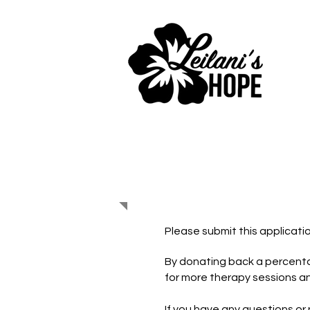
Partner wi
Please submit this applicatio
By donating back a percenta
for more therapy sessions a
If you have any questions or