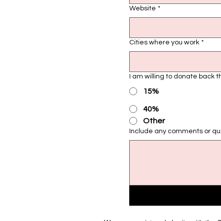
Website
*
Cities where you work
*
I am willing to donate back 
15%
40%
Other
Include any comments or ques