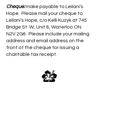
Cheque:
make payable to Leilani’s
Hope. Please mail your cheque to
Leilani’s Hope, c/o Kelli Kuzyk at 745
Bridge St. W, Unit 6, Waterloo ON
N2V 2G6. Please include your mailing
address and email address on the
front of the cheque for issuing a
charitable tax receipt.
Direct Deposit:
You may set up direct
deposit to our bank account with an
authorization form from your banking
institution for recurring donations.
Please use the ‘Contact Us’ button
below and we’ll send you our banking
details as required by your institution.