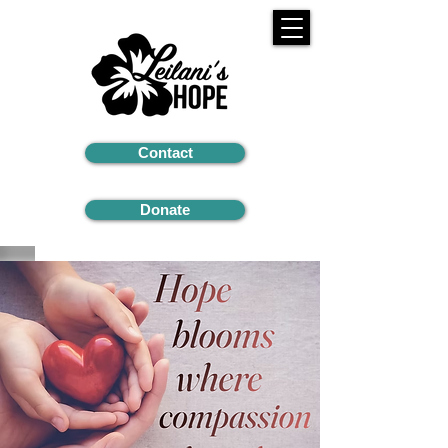
Contact
Donate