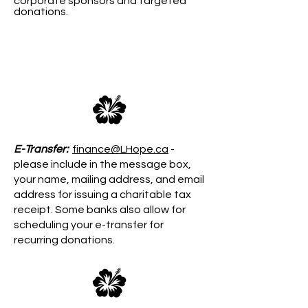
corporate sponsors and targeted
donations.​​
We Welcome Your Donation
E-Transfer:
finance@LHope.ca
-
please include in the message box,
your name, mailing address, and email
address for issuing a charitable tax
receipt. Some banks also allow for
scheduling your e-transfer for
recurring donations.