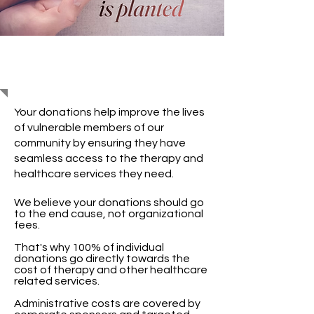
Support Us
Your donations help improve the lives
of vulnerable members of our
community by ensuring they have
seamless access to the therapy and
healthcare services they need.
We believe your donations should go
to the end cause, not organizational
fees.
That's why 100% of individual
donations go directly towards the
cost of therapy and other healthcare
related services.
Administrative costs are covered by