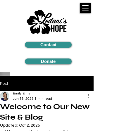
Contact
Donate
Post
Emily Enns
Jan 16, 2023
1 min read
Welcome to Our New
Site & Blog
Updated:
Oct 2, 2025