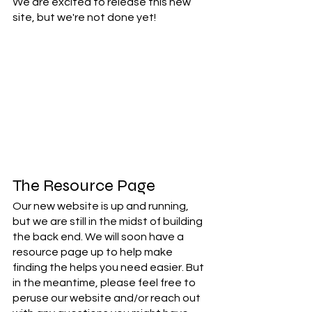
We are excited to release this new 
site, but we're not done yet! 
The Resource Page
Our new website is up and running, 
but we are still in the midst of building 
the back end. We will soon have a 
resource page up to help make 
finding the helps you need easier. But 
in the meantime, please feel free to 
peruse our website and/or reach out 