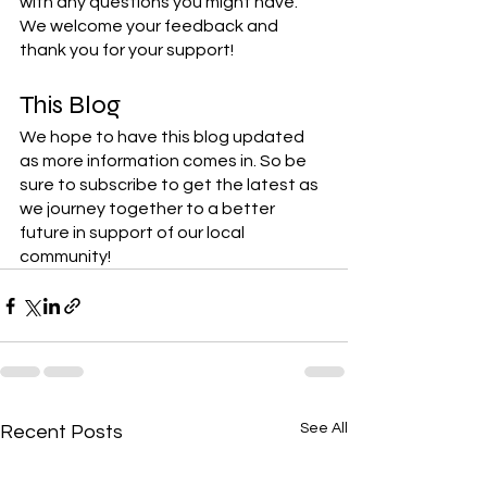
with any questions you might have. 
We welcome your feedback and 
thank you for your support! 
This Blog
We hope to have this blog updated 
as more information comes in. So be 
sure to subscribe to get the latest as 
we journey together to a better 
future in support of our local 
community!
See All
Recent Posts